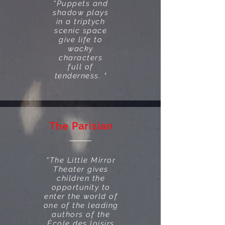
“Puppets and
shadow plays
in a triptych
scenic space
give life to
wacky
characters
full of
tenderness. "
The Parisian
“The Little Mirror
Theater gives
children the
opportunity to
enter the world of
one of the leading
authors of the
École des loisirs