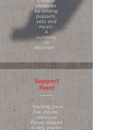
Chinese
shadows
by adding
puppets,
sets and
music.
A
curiosity
to
discover. "
Support
Point
“Starting from
five stories,
Jean-Luc
Penso staged
a very poetic