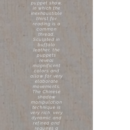
puppet show,
in which the
inexhaustible
thirst for
reading is a
common
thread.
Sculpted in
buffalo
leather, the
puppets
reveal
magnificent
colors and
allow for very
elaborate
movements.
The Chinese
shadow
manipulation
technique is
very rich, very
dynamic and
refined and
requires a