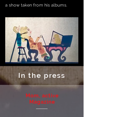
a show taken from his albums.
In the press
Mom, active
Magazine