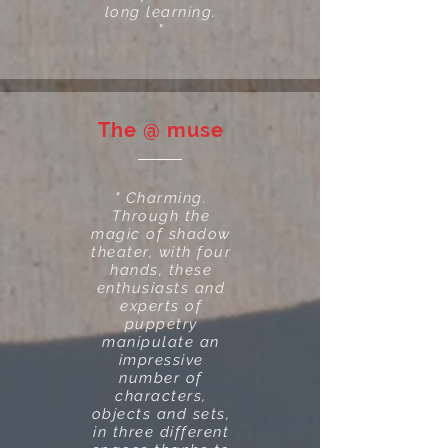
long learning.
"
The @ muse
" Charming.
Through the
magic of shadow
theater, with four
hands, these
enthusiasts and
experts of
puppetry
manipulate an
impressive
number of
characters,
objects and sets,
in three different