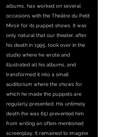
albums, has worked on several
occasions with the Théâtre du Petit
Miroir for its puppet shows. It was
only natural that our theater, after
his death in 1995, took over in the
studio where he wrote and
illustrated all his albums, and
transformed it into a small
auditorium where the shows for
which he made the puppets are
regularly presented. His untimely
death (he was 65) prevented him
from writing an often-mentioned
screenplay. It remained to imagine