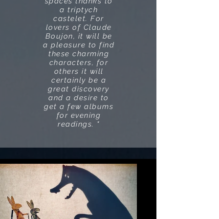
spaces thanks to
a triptych
castelet. For
lovers of Claude
Boujon, it will be
a pleasure to find
these charming
characters, for
others it will
certainly be a
great discovery
and a desire to
get a few albums
for evening
readings. "