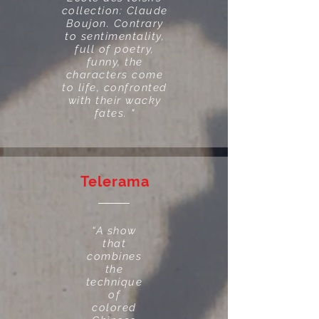
collection: Claude
Boujon. Contrary
to sentimentality,
full of poetry,
funny, the
characters come
to life, confronted
with their wacky
fates. "
Telerama
“A show
that
combines
the
technique
of
colored