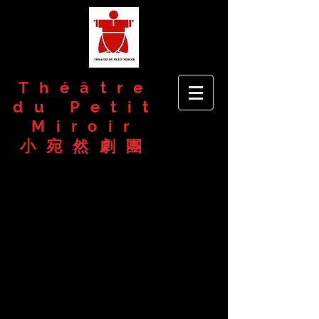
Théâtre
du Petit
Miroir
小宛然劇團