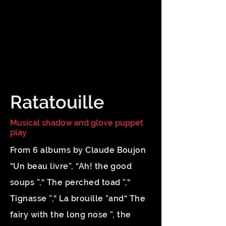
Ratatouille
Musical shadow and glove puppet
play
From 6 albums by Claude Boujon
“Un beau livre”, “Ah! the good
soups ”,“ The perched toad ”,“
Tignasse ”,“ La brouille ”and“ The
fairy with the long nose ”, the