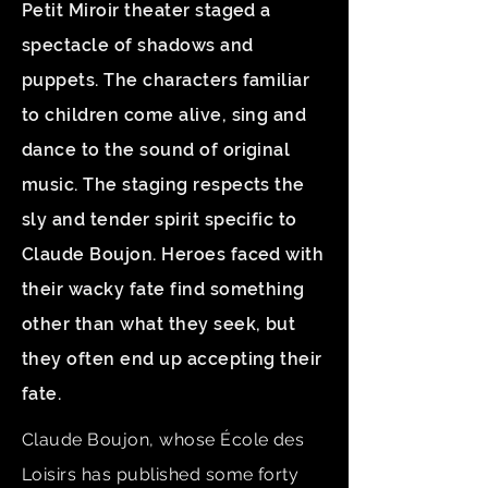
Petit Miroir theater staged a
spectacle of shadows and
puppets. The characters familiar
to children come alive, sing and
dance to the sound of original
music. The staging respects the
sly and tender spirit specific to
Claude Boujon. Heroes faced with
their wacky fate find something
other than what they seek, but
they often end up accepting their
fate.
Claude Boujon, whose École des
Loisirs has published some forty